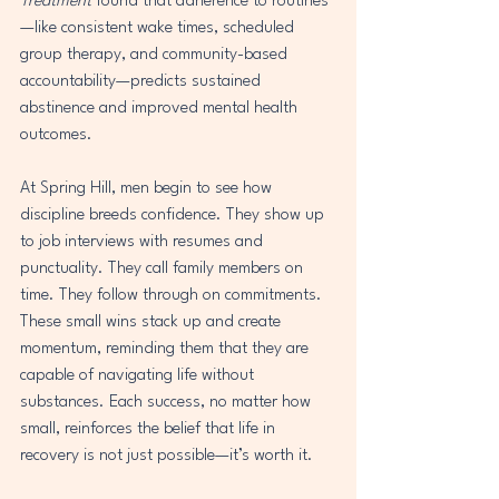
Treatment
 found that adherence to routines
—like consistent wake times, scheduled 
group therapy, and community-based 
accountability—predicts sustained 
abstinence and improved mental health 
outcomes.
At Spring Hill, men begin to see how 
discipline breeds confidence. They show up 
to job interviews with resumes and 
punctuality. They call family members on 
time. They follow through on commitments. 
These small wins stack up and create 
momentum, reminding them that they are 
capable of navigating life without 
substances. Each success, no matter how 
small, reinforces the belief that life in 
recovery is not just possible—it’s worth it.