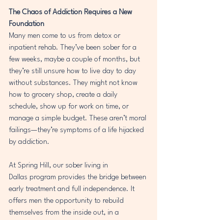
The Chaos of Addiction Requires a New 
Foundation
Many men come to us from detox or 
inpatient rehab. They’ve been sober for a 
few weeks, maybe a couple of months, but 
they’re still unsure how to live day to day 
without substances. They might not know 
how to grocery shop, create a daily 
schedule, show up for work on time, or 
manage a simple budget. These aren’t moral 
failings—they’re symptoms of a life hijacked 
by addiction.
At Spring Hill, our sober living in 
Dallas program provides the bridge between 
early treatment and full independence. It 
offers men the opportunity to rebuild 
themselves from the inside out, in a 