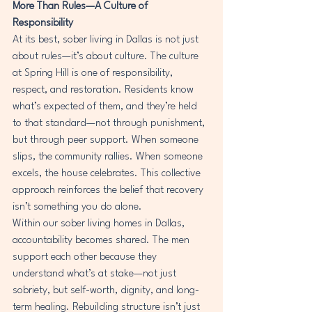
More Than Rules—A Culture of 
Responsibility
At its best, sober living in Dallas is not just 
about rules—it’s about culture. The culture 
at Spring Hill is one of responsibility, 
respect, and restoration. Residents know 
what’s expected of them, and they’re held 
to that standard—not through punishment, 
but through peer support. When someone 
slips, the community rallies. When someone 
excels, the house celebrates. This collective 
approach reinforces the belief that recovery 
isn’t something you do alone.
Within our sober living homes in Dallas, 
accountability becomes shared. The men 
support each other because they 
understand what’s at stake—not just 
sobriety, but self-worth, dignity, and long-
term healing. Rebuilding structure isn’t just 