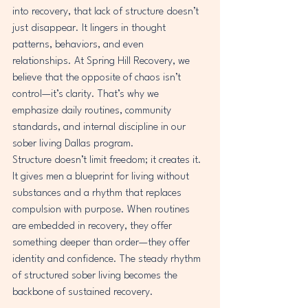
into recovery, that lack of structure doesn’t 
just disappear. It lingers in thought 
patterns, behaviors, and even 
relationships. At Spring Hill Recovery, we 
believe that the opposite of chaos isn’t 
control—it’s clarity. That’s why we 
emphasize daily routines, community 
standards, and internal discipline in our 
sober living Dallas program.
Structure doesn’t limit freedom; it creates it. 
It gives men a blueprint for living without 
substances and a rhythm that replaces 
compulsion with purpose. When routines 
are embedded in recovery, they offer 
something deeper than order—they offer 
identity and confidence. The steady rhythm 
of structured sober living becomes the 
backbone of sustained recovery.