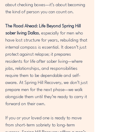
about checking boxes—it’s about becoming 
the kind of person you can count on.
The Road Ahead: Life Beyond Spring Hill
sober living Dallas
, especially for men who 
have lost structure for years, rebuilding that 
internal compass is essential. It doesn’t just 
protect against relapse; it prepares 
residents for life after sober living—where 
jobs, relationships, and responsibilities 
require them to be dependable and self-
aware. At Spring Hill Recovery, we don’t just 
prepare men for the next phase—we walk 
alongside them until they’re ready to carry it 
forward on their own.
If you or your loved one is ready to move 
from short-term sobriety to long-term 