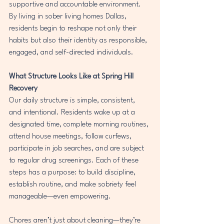
supportive and accountable environment. 
By living in sober living homes Dallas, 
residents begin to reshape not only their 
habits but also their identity as responsible, 
engaged, and self-directed individuals.
What Structure Looks Like at Spring Hill 
Recovery
Our daily structure is simple, consistent, 
and intentional. Residents wake up at a 
designated time, complete morning routines, 
attend house meetings, follow curfews, 
participate in job searches, and are subject 
to regular drug screenings. Each of these 
steps has a purpose: to build discipline, 
establish routine, and make sobriety feel 
manageable—even empowering.
Chores aren’t just about cleaning—they’re 