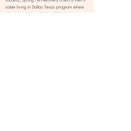
success, Spring Hill Recovery offers a men’s 
sober living in Dallas Texas program where 
structure is the path to real freedom. 
Discover how discipline can become your 
greatest strength—one day at a time.
Let me know if you'd like a meta description 
for this post as well.
See All
Recent Posts