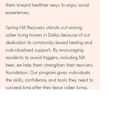
them toward healthier ways to enjoy social 
experiences.
Spring Hill Recovery stands out among 
sober living homes in Dallas because of our 
dedication to community-based healing and 
individualized support. By encouraging 
residents to avoid triggers, including NA 
beer, we help them strengthen their recovery 
foundation. Our program gives individuals 
the skills, confidence, and tools they need to 
succeed long after they leave sober living.