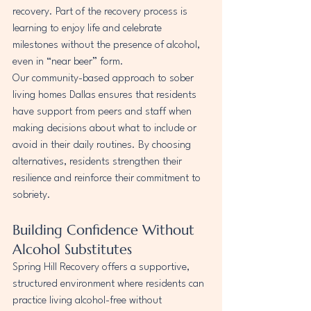
recovery. Part of the recovery process is 
learning to enjoy life and celebrate 
milestones without the presence of alcohol, 
even in “near beer” form.
Our community-based approach to sober 
living homes Dallas ensures that residents 
have support from peers and staff when 
making decisions about what to include or 
avoid in their daily routines. By choosing 
alternatives, residents strengthen their 
resilience and reinforce their commitment to 
sobriety.
Building Confidence Without 
Alcohol Substitutes
Spring Hill Recovery offers a supportive, 
structured environment where residents can 
practice living alcohol-free without 