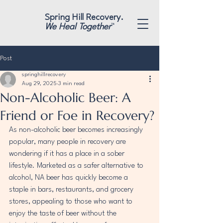
"
"
Spring Hill Recovery.
We Heal Together
™
Post
springhillrecovery
Aug 29, 2025
3 min read
Non-Alcoholic Beer: A
Friend or Foe in Recovery?
As non-alcoholic beer becomes increasingly 
popular, many people in recovery are 
wondering if it has a place in a sober 
lifestyle. Marketed as a safer alternative to 
alcohol, NA beer has quickly become a 
staple in bars, restaurants, and grocery 
stores, appealing to those who want to 
enjoy the taste of beer without the 