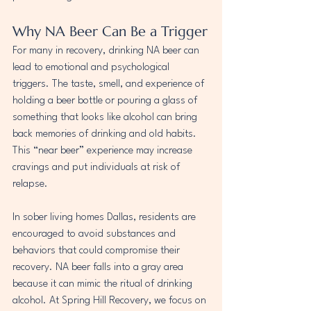
Why NA Beer Can Be a Trigger
For many in recovery, drinking NA beer can 
lead to emotional and psychological 
triggers. The taste, smell, and experience of 
holding a beer bottle or pouring a glass of 
something that looks like alcohol can bring 
back memories of drinking and old habits. 
This “near beer” experience may increase 
cravings and put individuals at risk of 
relapse.
In sober living homes Dallas, residents are 
encouraged to avoid substances and 
behaviors that could compromise their 
recovery. NA beer falls into a gray area 
because it can mimic the ritual of drinking 
alcohol. At Spring Hill Recovery, we focus on 