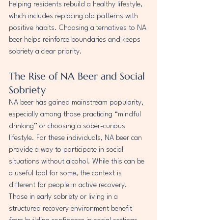
helping residents rebuild a healthy lifestyle, 
which includes replacing old patterns with 
positive habits. Choosing alternatives to NA 
beer helps reinforce boundaries and keeps 
sobriety a clear priority.
The Rise of NA Beer and Social 
Sobriety
NA beer has gained mainstream popularity, 
especially among those practicing “mindful 
drinking” or choosing a sober-curious 
lifestyle. For these individuals, NA beer can 
provide a way to participate in social 
situations without alcohol. While this can be 
a useful tool for some, the context is 
different for people in active recovery. 
Those in early sobriety or living in a 
structured recovery environment benefit 