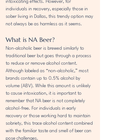
intoxicating effects. However, for 
individuals in recovery, especially those in 
sober living in Dallas, this trendy option may 
not always be as harmless as it seems.
What is NA Beer?
Non-alcoholic beer is brewed similarly to 
traditional beer but goes through a process 
to reduce or remove alcohol content. 
Although labeled as “non-alcoholic,” most 
brands contain up to 0.5% alcohol by 
volume (ABV). While this amount is unlikely 
to cause intoxication, it is important to 
remember that NA beer is not completely 
alcohol-free. For individuals in early 
recovery or those working hard to maintain 
sobriety, this trace alcohol content combined 
with the familiar taste and smell of beer can 
pose challenges.