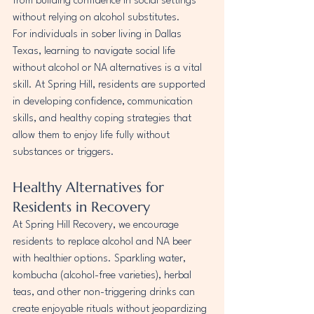
from building confidence in social settings 
without relying on alcohol substitutes.
For individuals in sober living in Dallas 
Texas, learning to navigate social life 
without alcohol or NA alternatives is a vital 
skill. At Spring Hill, residents are supported 
in developing confidence, communication 
skills, and healthy coping strategies that 
allow them to enjoy life fully without 
substances or triggers.
Healthy Alternatives for 
Residents in Recovery
At Spring Hill Recovery, we encourage 
residents to replace alcohol and NA beer 
with healthier options. Sparkling water, 
kombucha (alcohol-free varieties), herbal 
teas, and other non-triggering drinks can 
create enjoyable rituals without jeopardizing 