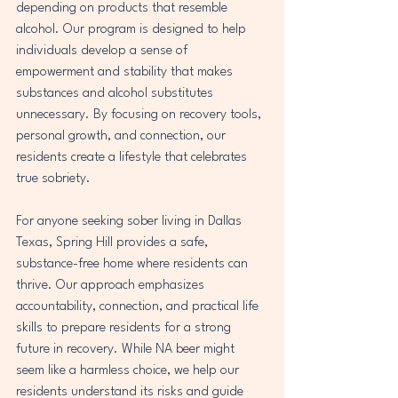
depending on products that resemble 
alcohol. Our program is designed to help 
individuals develop a sense of 
empowerment and stability that makes 
substances and alcohol substitutes 
unnecessary. By focusing on recovery tools, 
personal growth, and connection, our 
residents create a lifestyle that celebrates 
true sobriety.
For anyone seeking sober living in Dallas 
Texas, Spring Hill provides a safe, 
substance-free home where residents can 
thrive. Our approach emphasizes 
accountability, connection, and practical life 
skills to prepare residents for a strong 
future in recovery. While NA beer might 
seem like a harmless choice, we help our 
residents understand its risks and guide 