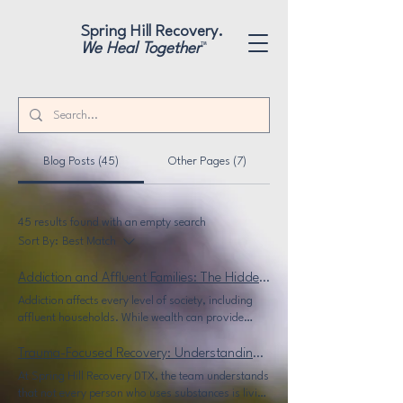
"
"
Spring Hill Recovery.
We Heal Together
™
Blog Posts (45)
Other Pages (7)
45 results found with an empty search
Sort By:
Best Match
Addiction and Affluent Families: The Hidden Struggles of Wealth and Recovery
Addiction affects every level of society, including
affluent households. While wealth can provide
access to resources, it also creates unique
challenges for recovery. At Spring Hill Recovery
Trauma-Focused Recovery: Understanding the Difference Between Addiction and Situational Use
DTX, sober living in Dallas is designed to provide a
At Spring Hill Recovery DTX, the team understands
confidential and structured environment where
that not every person who uses substances is living