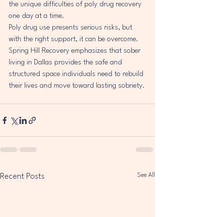
the unique difficulties of poly drug recovery 
one day at a time.
Poly drug use presents serious risks, but 
with the right support, it can be overcome. 
Spring Hill Recovery emphasizes that sober 
living in Dallas provides the safe and 
structured space individuals need to rebuild 
their lives and move toward lasting sobriety.
See All
Recent Posts