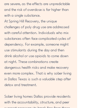
are severe, as the effects are unpredictable 
and the risk of overdose is far higher than 
with a single substance.
At Spring Hill Recovery, the unique 
challenges of poly drug use are addressed 
with careful attention. Individuals who mix 
substances often face complicated cycles of 
dependency. For example, someone might 
use stimulants during the day and then 
drink alcohol or use opioids to come down 
at night. These combinations create 
dangerous health risks and make recovery 
even more complex. That is why sober living 
in Dallas Texas is such a valuable step after 
detox and treatment.
Sober living homes Dallas provide residents 
with the accountability, structure, and peer 