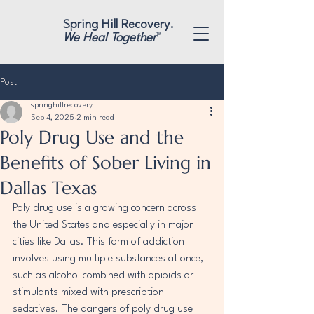
"
"
Spring Hill Recovery.
We Heal Together
™
Post
springhillrecovery
Sep 4, 2025
2 min read
Poly Drug Use and the
Benefits of Sober Living in
Dallas Texas
Poly drug use is a growing concern across 
the United States and especially in major 
cities like Dallas. This form of addiction 
involves using multiple substances at once, 
such as alcohol combined with opioids or 
stimulants mixed with prescription 
sedatives. The dangers of poly drug use 