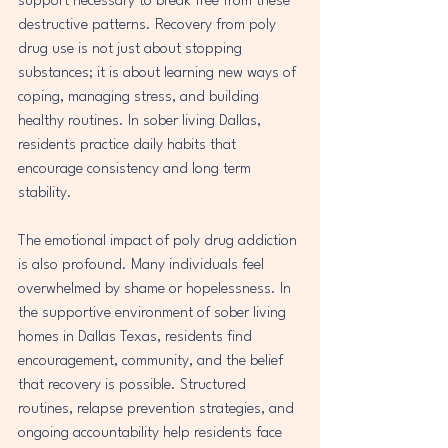
support necessary to break free from these 
destructive patterns. Recovery from poly 
drug use is not just about stopping 
substances; it is about learning new ways of 
coping, managing stress, and building 
healthy routines. In sober living Dallas, 
residents practice daily habits that 
encourage consistency and long term 
stability.
The emotional impact of poly drug addiction 
is also profound. Many individuals feel 
overwhelmed by shame or hopelessness. In 
the supportive environment of sober living 
homes in Dallas Texas, residents find 
encouragement, community, and the belief 
that recovery is possible. Structured 
routines, relapse prevention strategies, and 
ongoing accountability help residents face 